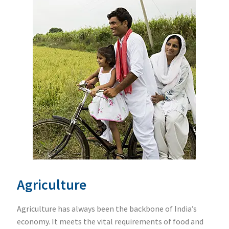
Agriculture
Agriculture has always been the backbone of India’s
economy. It meets the vital requirements of food and