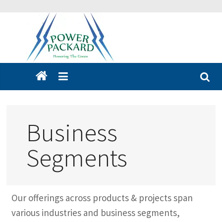
Business
Segments
Our offerings across products & projects span
various industries and business segments,