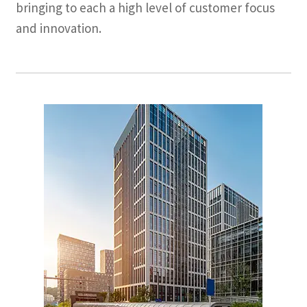
bringing to each a high level of customer focus
and innovation.