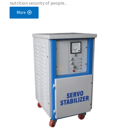
nutrition security of people...
More