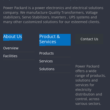
Power Packard is a power electronics and electrical solutions
company. We manufacture Quality Transformers, Voltage
stabilizers, Servo Stabilizers, Inverters , UPS systems and
many other customized solutions for our esteemed clients.
About Us
Product &
Contact Us
Services
Overview
Products
Facilities
Services
Power Packard
Solutions
offers a wide
range of products,
solutions and
services for
electricity
distribution and
control, across
various sectors.