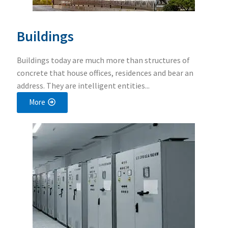
Buildings
Buildings today are much more than structures of
concrete that house offices, residences and bear an
address. They are intelligent entities...
More