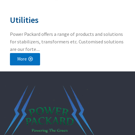
Utilities
Power Packard offers a range of products and solutions
for stabilizers, transformers etc. Customised solutions
are our forte....
More