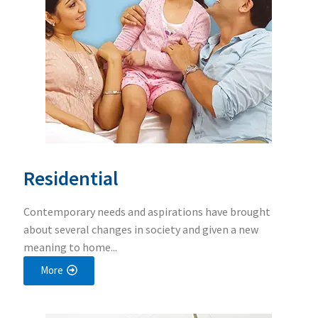
Residential
Contemporary needs and aspirations have brought
about several changes in society and given a new
meaning to home...
More