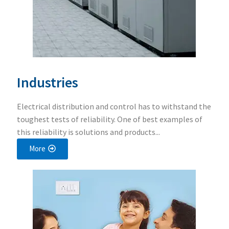
Industries
Electrical distribution and control has to withstand the
toughest tests of reliability. One of best examples of
this reliability is solutions and products...
More