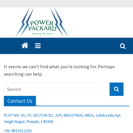
It seems we can’t find what you’re looking for. Perhaps
searching can help.
Contact Us
PLOT NO. 61, FF, SECTOR 82, JLPL INDUSTRIAL AREA, Sahibzada Ajit
Singh Nagar, Punjab, 140306
+91-9815512201