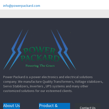
info@powerpackard.com
Power Packard is a power electronics and electrical solutions
company. We manufacture Quality Transformers, Voltage stabilizers,
Servo Stabilizers, Inverters , UPS systems and many other
customized solutions for our esteemed clients.
About Us
Product &
Contact Us